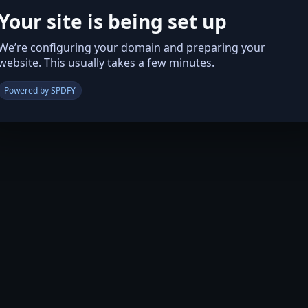
Your site is being set up
We’re configuring your domain and preparing your
website. This usually takes a few minutes.
Powered by SPDFY