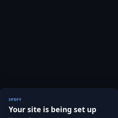
SPDFY
Your site is being set up