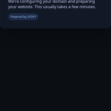
We’re configuring your domain and preparing
your website. This usually takes a few minutes.
Powered by SPDFY