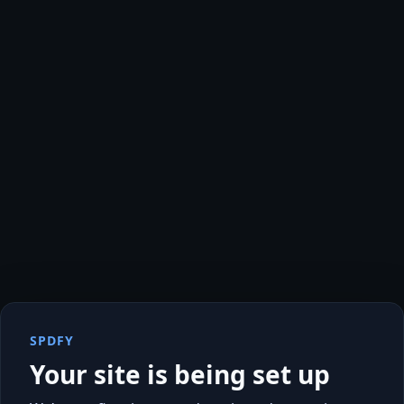
SPDFY
Your site is being set up