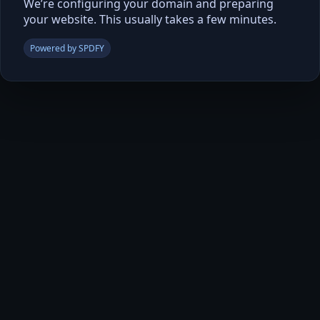
We’re configuring your domain and preparing
your website. This usually takes a few minutes.
Powered by SPDFY