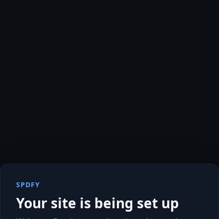
SPDFY
Your site is being set up