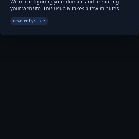
We’re configuring your domain and preparing
your website. This usually takes a few minutes.
Powered by SPDFY