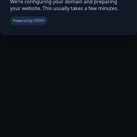
We’re configuring your domain and preparing
your website. This usually takes a few minutes.
Powered by SPDFY