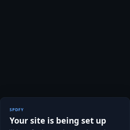
SPDFY
Your site is being set up